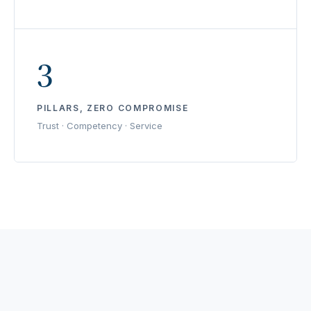
3
PILLARS, ZERO COMPROMISE
Trust · Competency · Service