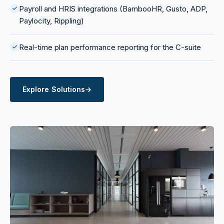
Payroll and HRIS integrations (BambooHR, Gusto, ADP,
Paylocity, Rippling)
Real-time plan performance reporting for the C-suite
Explore Solutions
→