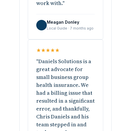
work with."
Meagan Donley
M
Local Guide · 7 months ago
"Daniels Solutions is a
great advocate for
small business group
health insurance. We
had a billing issue that
resulted in a significant
error, and thankfully,
Chris Daniels and his
team stepped in and