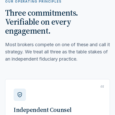
OUR OPERATING PRINCIPLES
Three commitments.
Verifiable on every
engagement.
Most brokers compete on one of these and call it
strategy. We treat all three as the table stakes of
an independent fiduciary practice.
01
Independent Counsel