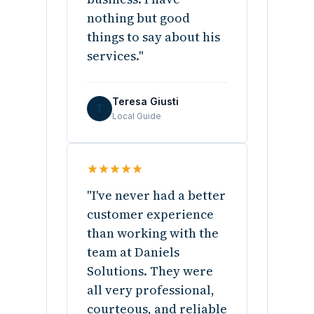
nothing but good
things to say about his
services."
Teresa Giusti
T
Local Guide
"I've never had a better
customer experience
than working with the
team at Daniels
Solutions. They were
all very professional,
courteous, and reliable