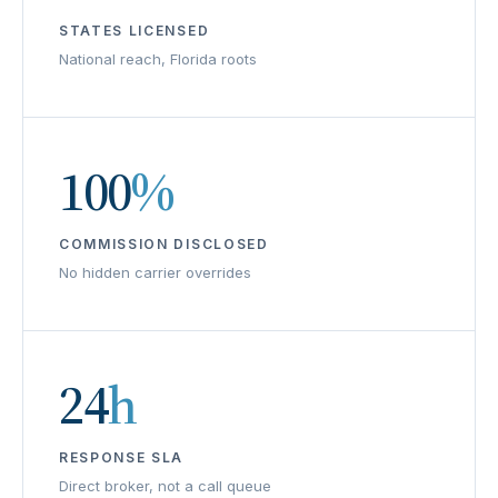
STATES LICENSED
National reach, Florida roots
100
%
COMMISSION DISCLOSED
No hidden carrier overrides
24
h
RESPONSE SLA
Direct broker, not a call queue