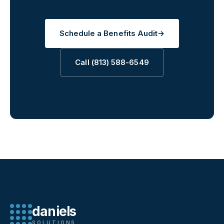
Schedule a Benefits Audit
→
Call (813) 588-6549
daniels
SOLUTIONS