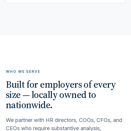
WHO WE SERVE
Built for employers of every
size — locally owned to
nationwide.
We partner with HR directors, COOs, CFOs, and
CEOs who require substantive analysis,