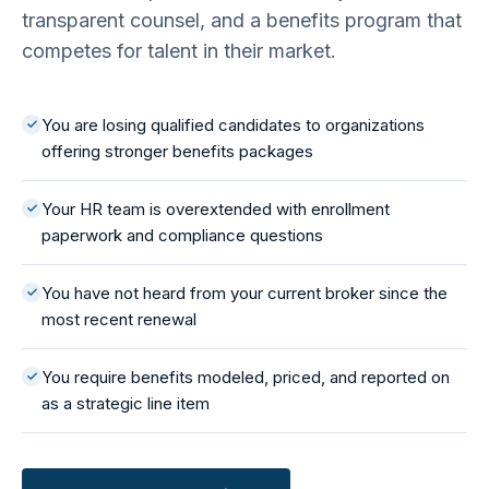
transparent counsel, and a benefits program that
competes for talent in their market.
You are losing qualified candidates to organizations
offering stronger benefits packages
Your HR team is overextended with enrollment
paperwork and compliance questions
You have not heard from your current broker since the
most recent renewal
You require benefits modeled, priced, and reported on
as a strategic line item