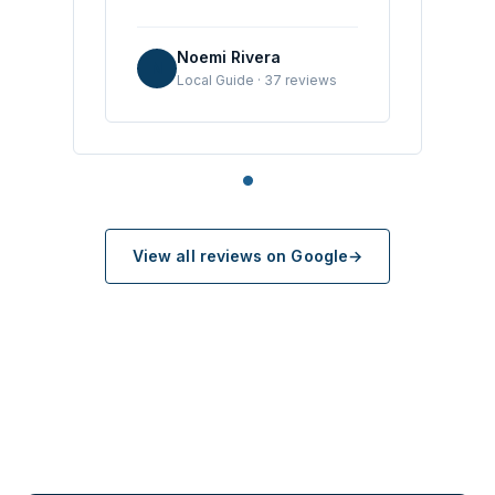
Noemi Rivera
N
Local Guide · 37 reviews
View all reviews on Google
→