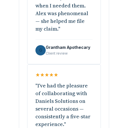
when I needed them.
Alex was phenomenal
— she helped me file
my claim."
Grantham Apothecary
G
Client review
"I've had the pleasure
of collaborating with
Daniels Solutions on
several occasions —
consistently a five-star
experience."