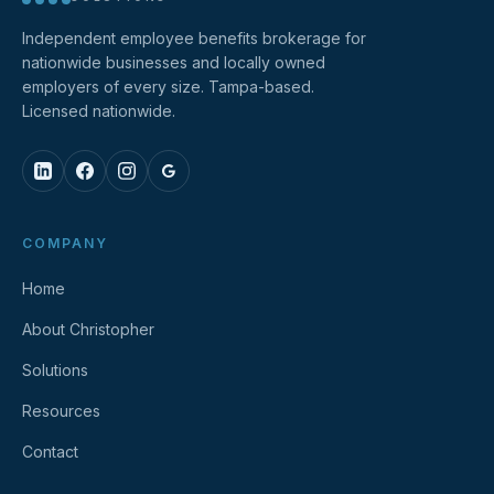
Independent employee benefits brokerage for
nationwide businesses and locally owned
employers of every size. Tampa-based.
Licensed nationwide.
COMPANY
Home
About Christopher
Solutions
Resources
Contact