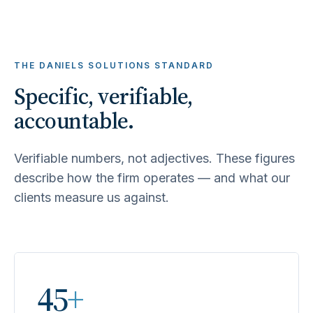
THE DANIELS SOLUTIONS STANDARD
Specific, verifiable,
accountable.
Verifiable numbers, not adjectives. These figures
describe how the firm operates — and what our
clients measure us against.
45
+