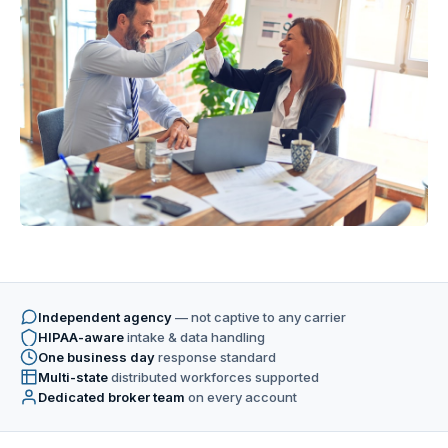
Independent agency
— not captive to any carrier
HIPAA-aware
intake & data handling
One business day
response standard
Multi-state
distributed workforces supported
Dedicated broker team
on every account