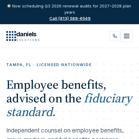
Now scheduling Q3 2026 renewal audits for 2027–2028 plan
years
·
Call (813) 588-6549
daniels
SOLUTIONS
TAMPA, FL · LICENSED NATIONWIDE
Employee benefits,
advised on the
fiduciary
standard.
Independent counsel on employee benefits,