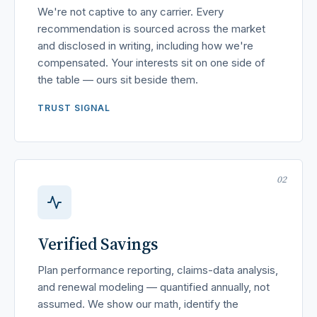
We're not captive to any carrier. Every
recommendation is sourced across the market
and disclosed in writing, including how we're
compensated. Your interests sit on one side of
the table — ours sit beside them.
TRUST SIGNAL
02
Verified Savings
Plan performance reporting, claims-data analysis,
and renewal modeling — quantified annually, not
assumed. We show our math, identify the