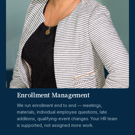
Most brokers' work ends at the signed
application. Ours ends with your fiscal year.
Here's what's included on every Daniels
Solutions engagement — at no additional cost.
01 / Enrollment
Enrollment Management
We run enrollment end to end — meetings,
materials, individual employee questions, late
additions, qualifying-event changes. Your HR team
is supported, not assigned more work.