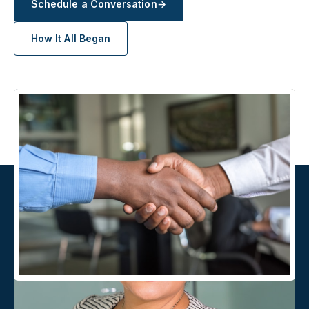
Schedule a Conversation
→
How It All Began
AFTER ENROLLMENT
A direct line, not a service
queue.