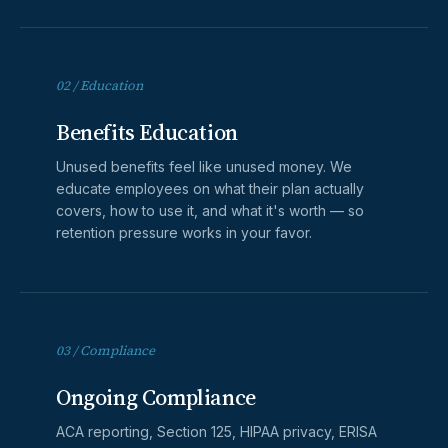
02 / Education
Benefits Education
Unused benefits feel like unused money. We
educate employees on what their plan actually
covers, how to use it, and what it's worth — so
retention pressure works in your favor.
03 / Compliance
Ongoing Compliance
ACA reporting, Section 125, HIPAA privacy, ERISA