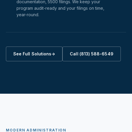
documentation, 5500 filings. We keep your
program audit-ready and your filings on time,
year-round.
See Full Solutions
→
Call (813) 588-6549
MODERN ADMINISTRATION