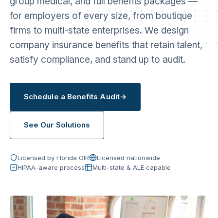
group medical, and full benefits packages —
for employers of every size, from boutique
firms to multi-state enterprises. We design
company insurance benefits that retain talent,
satisfy compliance, and stand up to audit.
Schedule a Benefits Audit
→
See Our Solutions
Licensed by Florida OIR
Licensed nationwide
HIPAA-aware process
Multi-state & ALE capable