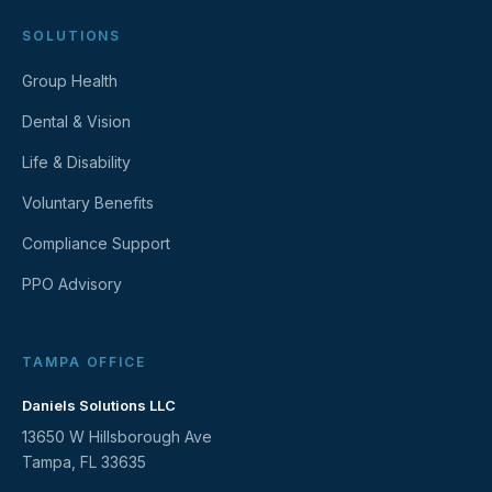
SOLUTIONS
Group Health
Dental & Vision
Life & Disability
Voluntary Benefits
Compliance Support
PPO Advisory
TAMPA OFFICE
Daniels Solutions LLC
13650 W Hillsborough Ave
Tampa, FL 33635