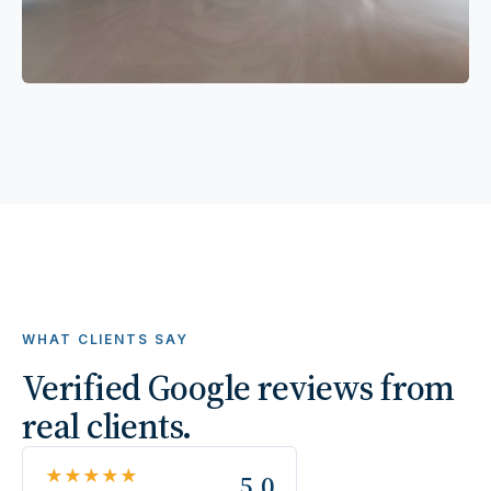
WHAT CLIENTS SAY
Verified Google reviews from
real clients.
★★★★★
5.0