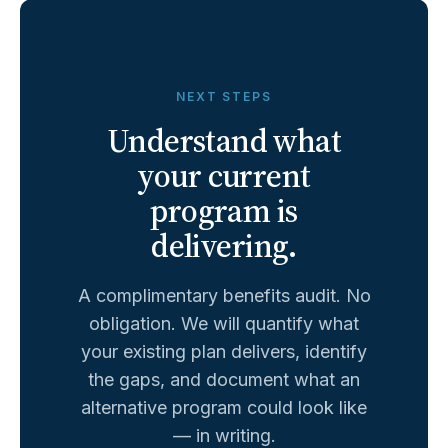
NEXT STEPS
Understand what
your current
program is
delivering.
A complimentary benefits audit. No
obligation. We will quantify what
your existing plan delivers, identify
the gaps, and document what an
alternative program could look like
— in writing.