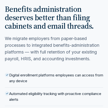
Benefits administration
deserves better than filing
cabinets and email threads.
We migrate employers from paper-based
processes to integrated benefits-administration
platforms — with full retention of your existing
payroll, HRIS, and accounting investments.
Digital enrollment platforms employees can access from
any device
Automated eligibility tracking with proactive compliance
alerts