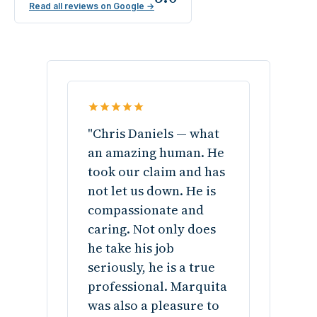
Read all reviews on Google →
"Chris Daniels — what
an amazing human. He
took our claim and has
not let us down. He is
compassionate and
caring. Not only does
he take his job
seriously, he is a true
professional. Marquita
was also a pleasure to