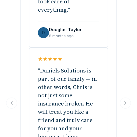
took care of
everything."
Douglas Taylor
D
8 months ago
"Daniels Solutions is
part of our family — in
other words, Chris is
not just some
insurance broker. He
will treat you like a
friend and truly care
for you and your
business. I have