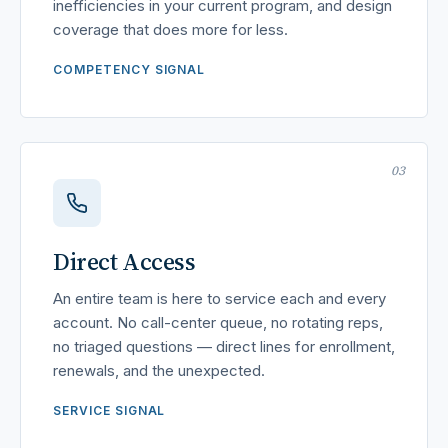
inefficiencies in your current program, and design
coverage that does more for less.
COMPETENCY SIGNAL
03
Direct Access
An entire team is here to service each and every
account. No call-center queue, no rotating reps,
no triaged questions — direct lines for enrollment,
renewals, and the unexpected.
SERVICE SIGNAL