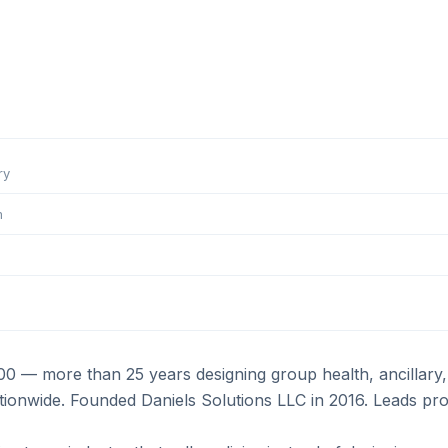
ry
m
000 — more than 25 years designing group health, ancillar
onwide. Founded Daniels Solutions LLC in 2016. Leads prog