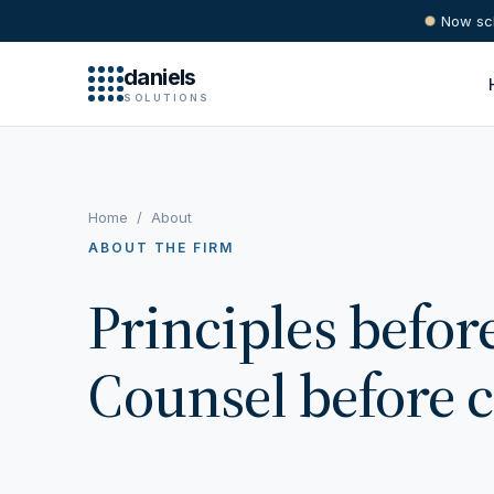
Now sch
daniels
SOLUTIONS
Home
/
About
ABOUT THE FIRM
Principles befor
Counsel before 