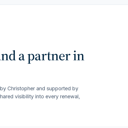
and a partner in
d by Christopher and supported by
red visibility into every renewal,