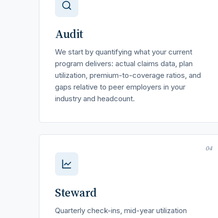
Audit
We start by quantifying what your current
program delivers: actual claims data, plan
utilization, premium-to-coverage ratios, and
gaps relative to peer employers in your
industry and headcount.
04
Steward
Quarterly check-ins, mid-year utilization