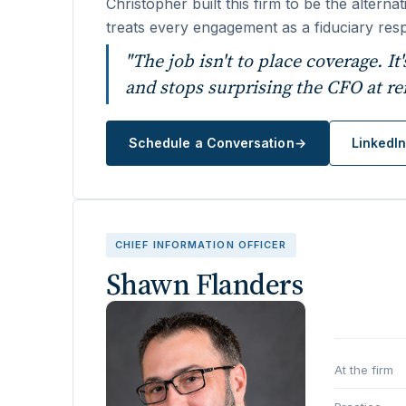
Christopher built this firm to be the altern
treats every engagement as a fiduciary resp
"The job isn't to place coverage. It
and stops surprising the CFO at re
Schedule a Conversation
→
LinkedI
CHIEF INFORMATION OFFICER
Shawn Flanders
At the firm