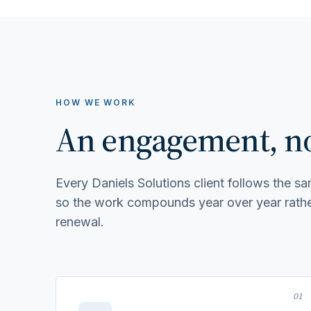
HOW WE WORK
An engagement, not
Every Daniels Solutions client follows the 
so the work compounds year over year rather
renewal.
01