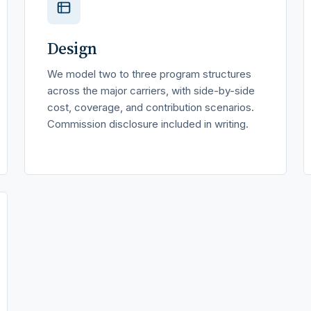
Design
We model two to three program structures
across the major carriers, with side-by-side
cost, coverage, and contribution scenarios.
Commission disclosure included in writing.