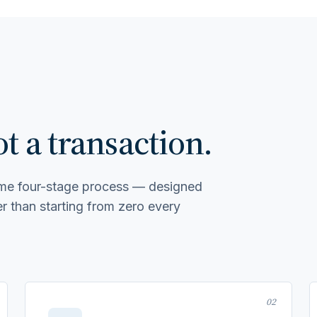
 a transaction.
same four-stage process — designed
 than starting from zero every
02