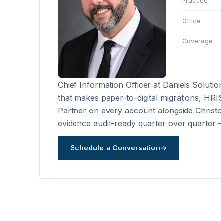
Practice
Office
Coverage
Chief Information Officer at Daniels Soluti
that makes paper-to-digital migrations, HR
Partner on every account alongside Christo
evidence audit-ready quarter over quarter — 
Schedule a Conversation
→