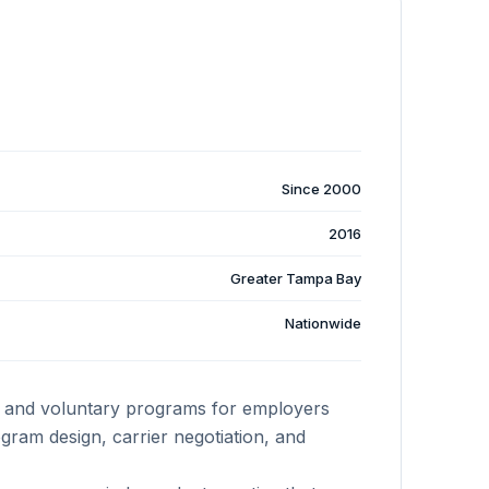
Since 2000
2016
Greater Tampa Bay
Nationwide
y, and voluntary programs for employers
ram design, carrier negotiation, and