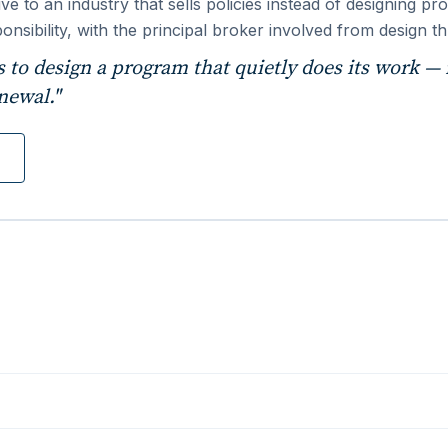
ative to an industry that sells policies instead of designing
onsibility, with the principal broker involved from design 
's to design a program that quietly does its work — r
newal."
n