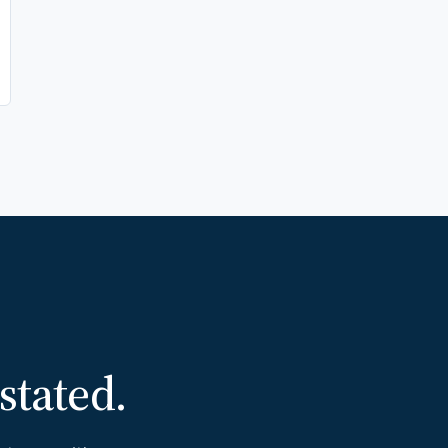
 stated.