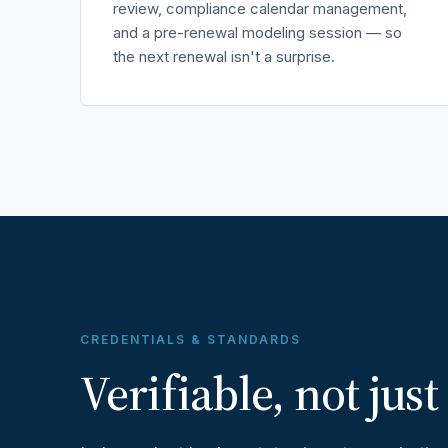
review, compliance calendar management,
and a pre-renewal modeling session — so
the next renewal isn't a surprise.
CREDENTIALS & STANDARDS
Verifiable, not just