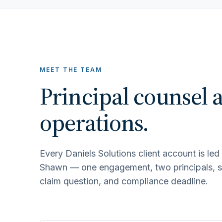
MEET THE TEAM
Principal counsel 
operations.
Every Daniels Solutions client account is le
Shawn — one engagement, two principals, sha
claim question, and compliance deadline.