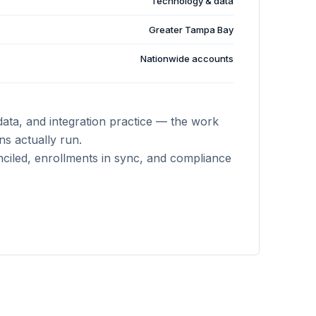
Technology & data
Greater Tampa Bay
Nationwide accounts
data, and integration practice — the work
s actually run.
ciled, enrollments in sync, and compliance