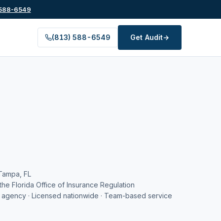
 588-6549
(813) 588-6549
Get Audit
→
Tampa, FL
the Florida Office of Insurance Regulation
agency · Licensed nationwide · Team-based service