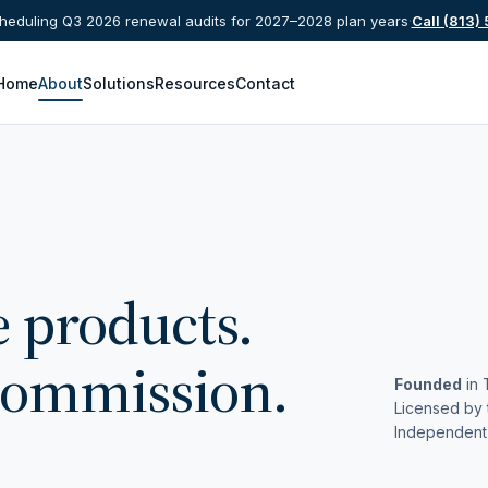
eduling Q3 2026 renewal audits for 2027–2028 plan years
·
Call (813)
Home
About
Solutions
Resources
Contact
e products.
commission.
Founded
in 
Licensed by 
Independent 