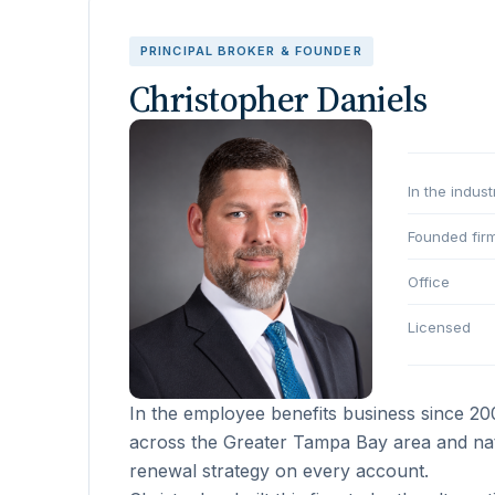
PRINCIPAL BROKER & FOUNDER
Christopher Daniels
In the indust
Founded fir
Office
Licensed
In the employee benefits business since 2
across the Greater Tampa Bay area and nati
renewal strategy on every account.