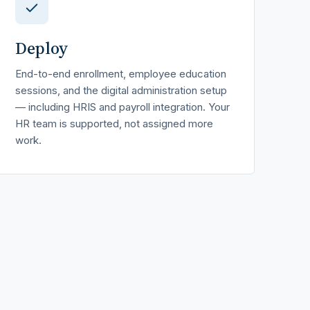
Deploy
End-to-end enrollment, employee education
sessions, and the digital administration setup
— including HRIS and payroll integration. Your
HR team is supported, not assigned more
work.