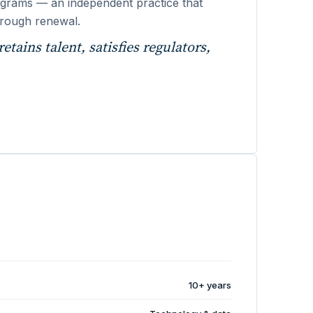
 programs — an independent practice that
through renewal.
etains talent, satisfies regulators,
10+ years