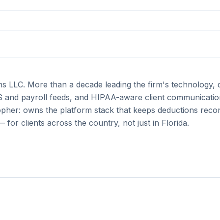
ons LLC. More than a decade leading the firm's technology, 
IS and payroll feeds, and HIPAA-aware client communication
pher: owns the platform stack that keeps deductions recon
for clients across the country, not just in Florida.